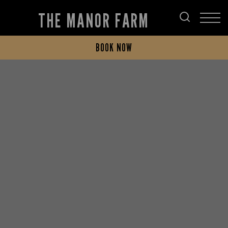
THE MANOR FARM
BOOK NOW