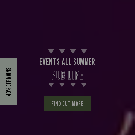
EVENTS ALL SUMMER
40% OFF MAINS
PUB LIFE
FIND OUT MORE