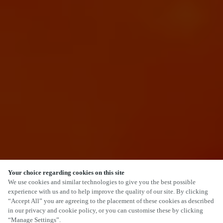
Your choice regarding cookies on this site
SCROLL
We use cookies and similar technologies to give you the best possible
experience with us and to help improve the quality of our site. By clicking
“Accept All” you are agreeing to the placement of these cookies as described
in our privacy and cookie policy, or you can customise these by clicking
“Manage Settings”.