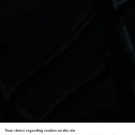
Your choice regarding cookies on this site
SCROLL