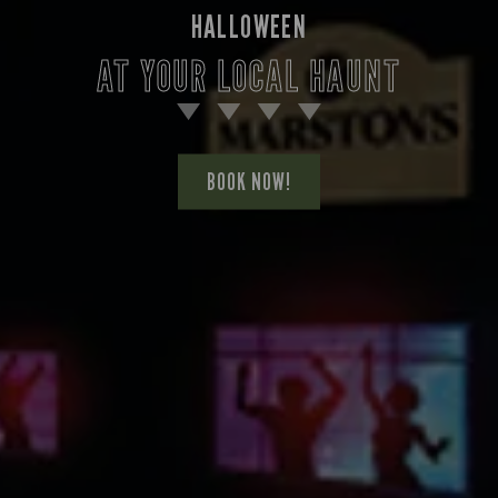
HALLOWEEN
AT YOUR LOCAL HAUNT
BOOK NOW!