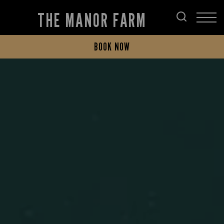
THE MANOR FARM
BOOK NOW