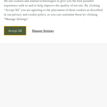
We use cookies and similar technologies to give you the best possible
experience with us and to help improve the quality of our site. By clicking
“Accept All” you are agreeing to the placement of these cookies as described
in our privacy and cookie policy, or you can customise these by clicking
“Manage Settings”.
HAYDON WICK, SWINDON, WILTSHIRE,
CURRENTLY CLOSED
Accept All
Manage Settings
SN25 1JE
WE OPEN AT
11AM
BOOK NOW