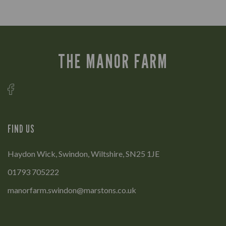
THE MANOR FARM
FIND US
Haydon Wick, Swindon, Wiltshire, SN25 1JE
01793 705222
manorfarm.swindon@marstons.co.uk