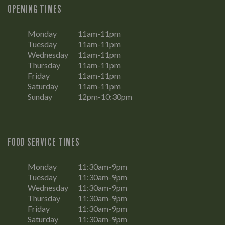
OPENING TIMES
Monday
11am-11pm
Tuesday
11am-11pm
Wednesday
11am-11pm
Thursday
11am-11pm
Friday
11am-11pm
Saturday
11am-11pm
Sunday
12pm-10:30pm
FOOD SERVICE TIMES
Monday
11:30am-9pm
Tuesday
11:30am-9pm
Wednesday
11:30am-9pm
Thursday
11:30am-9pm
Friday
11:30am-9pm
Saturday
11:30am-9pm