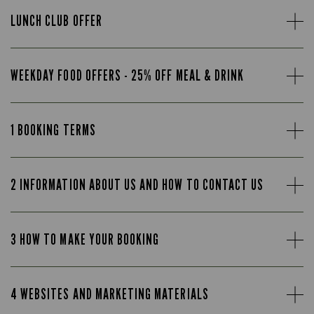
LUNCH CLUB OFFER
WEEKDAY FOOD OFFERS - 25% OFF MEAL & DRINK
1 BOOKING TERMS
2 INFORMATION ABOUT US AND HOW TO CONTACT US
3 HOW TO MAKE YOUR BOOKING
4 WEBSITES AND MARKETING MATERIALS