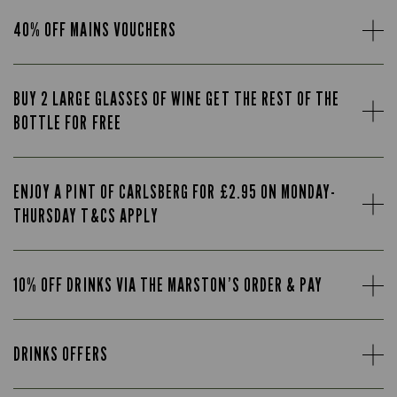
40% OFF MAINS VOUCHERS
BUY 2 LARGE GLASSES OF WINE GET THE REST OF THE
BOTTLE FOR FREE
ENJOY A PINT OF CARLSBERG FOR £2.95 ON MONDAY-
THURSDAY T&CS APPLY
10% OFF DRINKS VIA THE MARSTON’S ORDER & PAY
DRINKS OFFERS