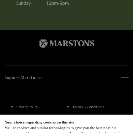
Sunday
12pm-8pm
Explore Marston's:
Privacy Policy
Terms & Conditions
Terms Of Use
Accessibility
Your choice regarding cookies on this site
We use cookies and similar technologies to give you the best possible