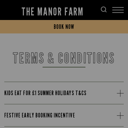
THE MANOR FARM
BOOK NOW
TERMS & CONDITIONS
KIDS EAT FOR £1 SUMMER HOLIDAYS T&CS
FESTIVE EARLY BOOKING INCENTIVE