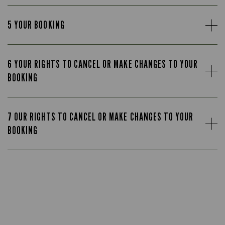
5 YOUR BOOKING
6 YOUR RIGHTS TO CANCEL OR MAKE CHANGES TO YOUR
BOOKING
7 OUR RIGHTS TO CANCEL OR MAKE CHANGES TO YOUR
BOOKING