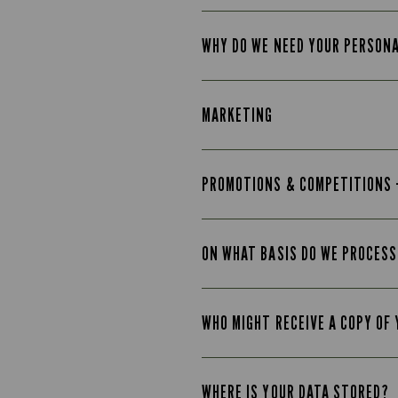
WHY DO WE NEED YOUR PERSON
MARKETING
PROMOTIONS & COMPETITIONS 
ON WHAT BASIS DO WE PROCESS
WHO MIGHT RECEIVE A COPY OF
WHERE IS YOUR DATA STORED?