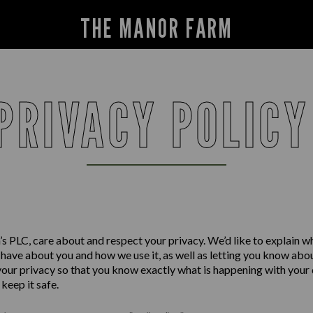
THE MANOR FARM
PRIVACY POLIC
s PLC, care about and respect your privacy. We’d like to explain w
have about you and how we use it, as well as letting you know abo
your privacy so that you know exactly what is happening with your
keep it safe.