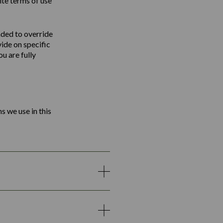
ite terms of use
nded to override
vide on specific
u are fully
s we use in this