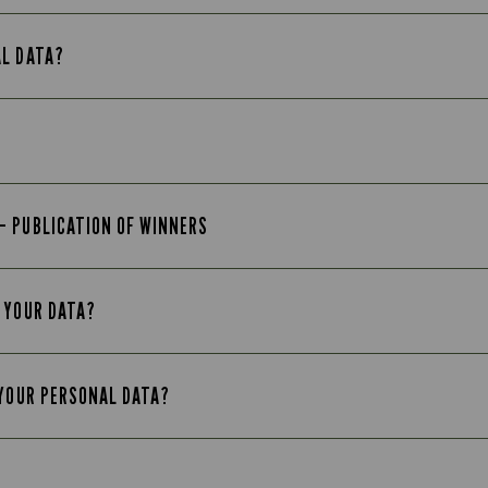
AL DATA?
– PUBLICATION OF WINNERS
 YOUR DATA?
 YOUR PERSONAL DATA?