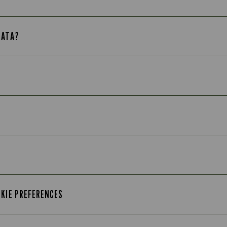
DATA?
OKIE PREFERENCES