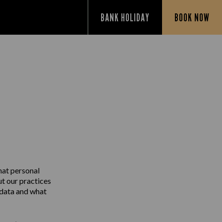
BANK HOLIDAY
BOOK NOW
Y
hat personal
ut our practices
 data and what