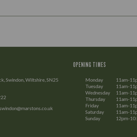
OPENING TIMES
, Swindon, Wiltshire, SN25
Monday
11am-11
Tuesday
11am-11
Wednesday
11am-11
222
Thursday
11am-11
Friday
11am-11
swindon@marstons.co.uk
Saturday
11am-11
Sunday
12pm-10