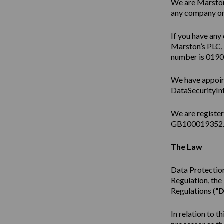
We are Marston’
any company or 
If you have any 
Marston’s PLC,
number is 019
We have appoin
DataSecurityIn
We are registe
GB100019352
The Law
Data Protection
Regulation, th
Regulations (
“D
In relation to t