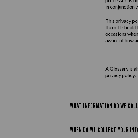
processor as th
in conjunction w
This
privacy
po
them. It should
occasions when 
aware of how an
A Glossary is a
privacy policy.
WHAT INFORMATION DO WE COL
WHEN DO WE COLLECT YOUR IN