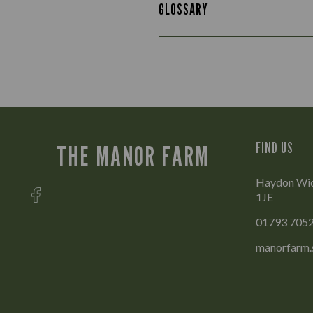
GLOSSARY
FIND US
THE MANOR FARM
Haydon Wick
1JE
01793 705
manorfarm.