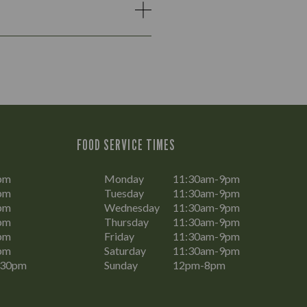
FOOD SERVICE TIMES
pm
Monday
11:30am-9pm
pm
Tuesday
11:30am-9pm
pm
Wednesday
11:30am-9pm
pm
Thursday
11:30am-9pm
pm
Friday
11:30am-9pm
pm
Saturday
11:30am-9pm
:30pm
Sunday
12pm-8pm