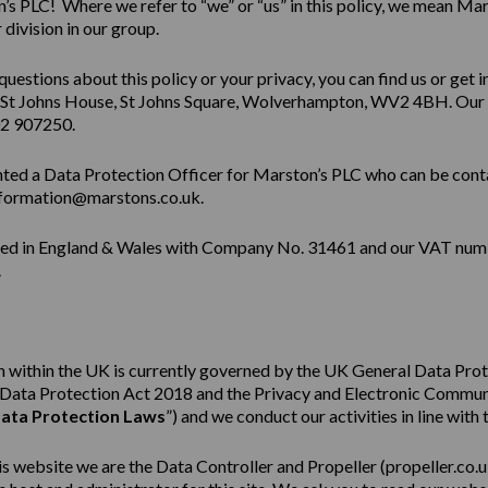
s PLC! Where we refer to “we” or “us” in this policy, we mean Mar
division in our group.
questions about this policy or your privacy, you can find us or get i
 St Johns House, St Johns Square, Wolverhampton, WV2 4BH. Our
02 907250.
ted a Data Protection Officer for Marston’s PLC who can be cont
formation@marstons.co.uk.
red in England & Wales with Company No. 31461 and our VAT num
.
 within the UK is currently governed by the UK General Data Pro
e Data Protection Act 2018 and the Privacy and Electronic Commu
ata Protection Laws
”) and we conduct our activities in line with 
his website we are the Data Controller and Propeller (
propeller.co.