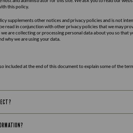
e host and administrator for this site. We ask you to read our webs
ith this policy.
licy
supplements other notices and
privacy
policies
and is not inte
 be read in conjunction with other privacy policies that we may pro
we are collecting or processing personal data about you so that yo
d why we are using your data.
lso included at the end of this document to explain some of the term
LECT?
FORMATION?