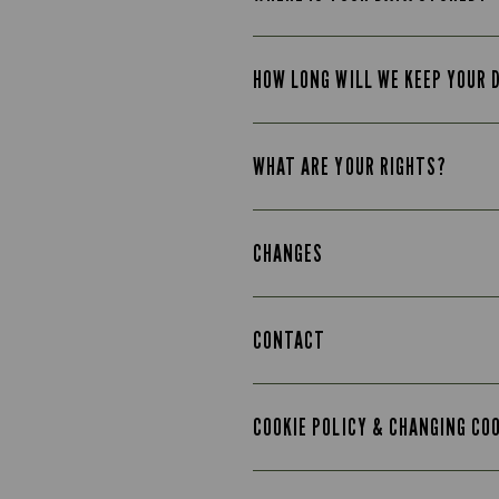
HOW LONG WILL WE KEEP YOUR 
WHAT ARE YOUR RIGHTS?
CHANGES
CONTACT
COOKIE POLICY & CHANGING CO