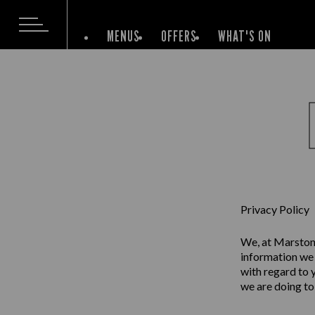
MENUS
OFFERS
WHAT'S ON
Privacy Policy
We, at Marston’
information we 
with regard to 
we are doing to 