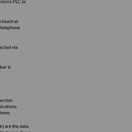
ston’s PLC or
n touch at
 telephone
acted via
ber is
tection
nications
these.
uk
) are the data