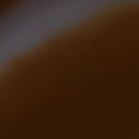
Salt (g)
Sat Fat (g)
Salt (g)
Salt (g)
Salt (g)
Salt (g)
Sat Fat (g)
Salt (g)
Sat Fat (g)
Salt (g)
Salt (g)
Salt (g)
Sat Fat (g)
Salt (g)
Salt (g)
Salt (g)
Salt (g)
Salt (g)
Salt (g)
Salt (g)
Sat Fat (g)
Salt (g)
Sat Fat (g)
Sat Fat (g)
11.7
23.3
20.4
36.1
2.2
5.8
1.8
1.4
4.3
2.3
2.6
1.6
0.3
2.7
2.9
2.4
2.5
3.0
3.2
1.9
3.6
2.5
3.6
7.5
Salt (g)
Salt (g)
Salt (g)
Salt (g)
Salt (g)
Salt (g)
Salt (g)
Salt (g)
Salt (g)
1.7
1.7
2.6
2.6
1.7
1.7
0.5
0.5
0.7
Fat (g)
Fat (g)
Salt (g)
Salt (g)
Salt (g)
Fat (g)
Fat (g)
Salt (g)
Salt (g)
Salt (g)
Salt (g)
80.7
20.9
45.6
32.6
2.7
2.2
3.1
5.0
4.2
3.7
2.8
Salt (g)
Salt (g)
Salt (g)
Salt (g)
Salt (g)
Salt (g)
Salt (g)
Salt (g)
Salt (g)
Salt (g)
Salt (g)
Salt (g)
Salt (g)
Salt (g)
Salt (g)
Salt (g)
Salt (g)
Salt (g)
Salt (g)
1.3
2.4
4.2
3.2
5.9
3.1
6.5
7.1
3.0
2.2
4.1
3.3
3.3
2.6
4.7
3.0
2.2
2.1
1.7
Salt (g)
Salt (g)
Salt (g)
Salt (g)
Salt (g)
Salt (g)
1.9
3.1
6.2
3.8
0.6
0.4
Sat Fat (g)
Sat Fat (g)
Sat Fat (g)
Sat Fat (g)
Sat Fat (g)
Salt (g)
Salt (g)
10.6
1.9
6.2
4.2
2.1
4.7
3.9
Salt (g)
Salt (g)
Salt (g)
Salt (g)
Salt (g)
Salt (g)
Salt (g)
2.2
4.4
3.6
6.0
0.5
0.5
0.4
Sat Fat (g)
Sat Fat (g)
Sat Fat (g)
Sat Fat (g)
18.2
15.9
13.2
5.1
Salt (g)
Salt (g)
Salt (g)
Salt (g)
Salt (g)
1.1
5.5
3.5
3.1
3.4
Salt (g)
Salt (g)
Salt (g)
Salt (g)
6.0
1.7
3.4
2.5