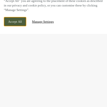
“Accept All” you are agreeing to the placement of these cookies as described
in our privacy and cookie policy, or you can customise these by clicking
“Manage Settings”.
HAYDON WICK, SWINDON, WILTSHIRE,
CURRENTLY CLOSED
Accept All
Manage Settings
SN25 1JE
WE OPEN AT
11AM
BOOK NOW