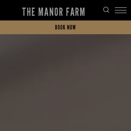
THE MANOR FARM
BOOK NOW