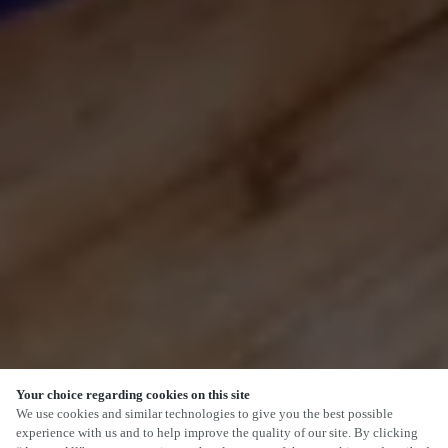
Your choice regarding cookies on this site
SCROLL
We use cookies and similar technologies to give you the best possible
experience with us and to help improve the quality of our site. By clicking