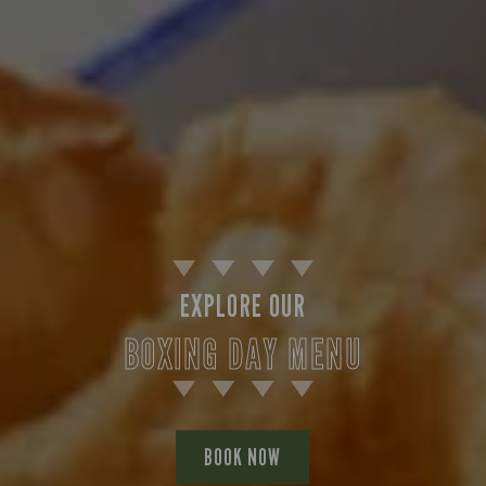
Suitable For:
Contains:
Contains:
Suitable For:
Suitable For:
Suitable For:
Suitable For:
Contains:
Contains:
Suitable For:
Contains:
Contains:
Suitable For:
Suitable For:
Contains:
Suitable For:
Suitable For:
Contains:
Suitable For:
Suitable For:
Suitable For:
Suitable For:
Suitable For:
Suitable For:
Contains:
Contains:
Contains:
Contains:
Contains:
Contains:
Contains:
Contains:
Suitable For:
Suitable For:
Suitable For:
Suitable For:
Suitable For:
Suitable For:
Suitable For:
Suitable For:
Suitable For:
Suitable For:
Contains:
Contains:
Contains:
Contains:
Contains:
Contains:
Contains:
Contains:
Contains:
Contains:
Contains:
Contains:
May Contain:
May Contain:
Contains:
Contains:
Contains:
Contains:
Contains:
Contains:
Contains:
Contains:
Contains:
Contains:
May Contain:
May Contain:
May Contain:
May Contain:
May Contain:
May Contain:
EXPLORE OUR
May Contain:
May Contain:
May Contain:
Energy (kCal)
764
BOXING DAY MENU
Energy (kCal)
716
Energy (kCal)
Energy (kCal)
Energy (kCal)
Energy (kCal)
Energy (kCal)
Energy (kCal)
Energy (kCal)
Energy (kCal)
Energy (kCal)
Energy (kCal)
598
724
606
472
165
366
257
165
366
257
Energy (kCal)
Energy (kCal)
Energy (kCal)
841
731
459
Energy (kCal)
Protein (g)
Energy (kCal)
Energy (kCal)
Energy (kCal)
Energy (kCal)
36.4
554
268
224
225
400
Energy (kCal)
490
Energy (kCal)
1,167
Energy (kCal)
Energy (kCal)
Energy (kCal)
Protein (g)
Energy (kCal)
Energy (kCal)
Energy (kCal)
1,404
1,258
1,040
1,040
30.8
418
321
Protein (g)
Protein (g)
Protein (g)
Protein (g)
Protein (g)
Protein (g)
Protein (g)
Protein (g)
Protein (g)
Protein (g)
6.0
8.3
7.2
4.7
3.0
4.7
2.5
3.0
4.7
2.5
Energy (kCal)
1,012
Energy (kCal)
Energy (kCal)
Protein (g)
Protein (g)
Protein (g)
Energy (kCal)
1,422
28.3
40.9
28.3
384
183
Energy (kCal)
Energy (kCal)
Protein (g)
Carb (g)
Protein (g)
Energy (kCal)
Energy (kCal)
Protein (g)
Protein (g)
Protein (g)
16.5
16.8
389
390
597
627
8.9
7.0
7.0
5.6
Protein (g)
4.0
Protein (g)
Energy (kCal)
1,314
61.1
Protein (g)
Protein (g)
Protein (g)
Carb (g)
Protein (g)
Protein (g)
Protein (g)
11.2
19.9
14.9
25.9
25.2
11.3
11.3
Carb (g)
Carb (g)
Carb (g)
Carb (g)
Carb (g)
Carb (g)
Carb (g)
Carb (g)
Carb (g)
Carb (g)
62.6
90.3
64.1
49.7
22.8
41.8
29.4
22.8
41.8
29.4
Protein (g)
40.4
Protein (g)
Protein (g)
Carb (g)
Carb (g)
Carb (g)
Protein (g)
135.1
14.8
67.8
55.0
36.3
5.5
Protein (g)
Protein (g)
Carb (g)
of which Sugars (g)
Carb (g)
Protein (g)
Protein (g)
Carb (g)
Carb (g)
Carb (g)
10.1
10.1
34.9
26.4
26.3
49.2
1.4
9.4
4.2
6.6
Carb (g)
88.8
Carb (g)
Protein (g)
101.2
38.5
Carb (g)
Carb (g)
Carb (g)
of which Sugars (g)
Carb (g)
Carb (g)
Carb (g)
152.5
134.3
106.8
106.8
43.5
10.7
2.6
of which Sugars (g)
of which Sugars (g)
of which Sugars (g)
of which Sugars (g)
of which Sugars (g)
of which Sugars (g)
of which Sugars (g)
of which Sugars (g)
of which Sugars (g)
of which Sugars (g)
68.9
47.6
33.4
19.5
31.9
19.7
19.5
31.9
19.7
3.3
Carb (g)
Energy (kCal)
85.3
884
Carb (g)
Carb (g)
of which Sugars (g)
of which Sugars (g)
of which Sugars (g)
Carb (g)
30.9
93.0
20.0
23.2
8.6
9.9
Carb (g)
Carb (g)
of which Sugars (g)
Fat (g)
of which Sugars (g)
Carb (g)
Carb (g)
of which Sugars (g)
of which Sugars (g)
of which Sugars (g)
112.7
40.9
40.8
61.2
82.0
10.5
10.5
34.5
2.3
4.6
of which Sugars (g)
52.4
of which Sugars (g)
Carb (g)
BOOK NOW
37.3
91.0
of which Sugars (g)
of which Sugars (g)
of which Sugars (g)
Fat (g)
of which Sugars (g)
of which Sugars (g)
of which Sugars (g)
14.4
31.2
29.6
54.1
17.2
17.2
0.5
Fat (g)
Fat (g)
Fat (g)
Fat (g)
Fat (g)
Fat (g)
Fat (g)
Fat (g)
Fat (g)
Fat (g)
34.3
35.5
34.4
27.3
19.4
13.8
19.4
13.8
6.7
6.7
of which Sugars (g)
Protein (g)
20.5
16.0
of which Sugars (g)
of which Sugars (g)
Fat (g)
Fat (g)
Fat (g)
of which Sugars (g)
31.3
49.3
36.2
20.1
6.2
0.9
of which Sugars (g)
of which Sugars (g)
Fat (g)
Sat Fat (g)
Fat (g)
of which Sugars (g)
of which Sugars (g)
Fat (g)
Fat (g)
Fat (g)
10.7
10.7
41.2
20.6
17.3
70.6
68.8
19.8
9.4
9.5
Fat (g)
12.6
Fat (g)
of which Sugars (g)
53.7
16.5