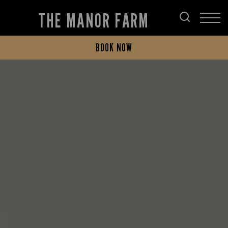
THE MANOR FARM
BOOK NOW