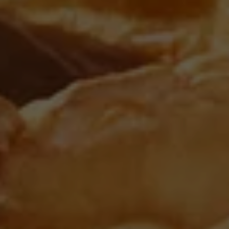
Fat (g)
Fat (g)
Fat (g)
Sat Fat (g)
Fat (g)
Fat (g)
Fat (g)
21.7
75.6
69.8
18.5
23.2
60.6
60.6
Sat Fat (g)
Sat Fat (g)
Sat Fat (g)
Sat Fat (g)
Sat Fat (g)
Sat Fat (g)
Sat Fat (g)
Sat Fat (g)
Sat Fat (g)
Sat Fat (g)
18.1
14.3
10.2
10.2
3.5
9.6
3.6
7.2
3.6
7.2
Fat (g)
Carb (g)
103.3
52.4
Fat (g)
Fat (g)
Sat Fat (g)
Sat Fat (g)
Sat Fat (g)
Fat (g)
21.6
52.0
14.0
10.0
12.2
4.4
Fat (g)
Fat (g)
Sat Fat (g)
Salt (g)
Sat Fat (g)
Fat (g)
Fat (g)
Sat Fat (g)
Sat Fat (g)
Sat Fat (g)
19.6
19.7
10.7
23.9
16.0
5.7
4.3
4.3
2.4
4.7
Sat Fat (g)
4.8
Sat Fat (g)
Fat (g)
13.1
80.9
Sat Fat (g)
Sat Fat (g)
Sat Fat (g)
Salt (g)
Sat Fat (g)
Sat Fat (g)
Sat Fat (g)
12.5
23.4
22.6
21.1
21.1
3.6
7.0
Salt (g)
Salt (g)
Salt (g)
Salt (g)
Salt (g)
Salt (g)
Salt (g)
Salt (g)
Salt (g)
Salt (g)
1.5
0.4
0.3
0.2
0.1
0.2
0.1
0.1
0.2
0.1
Sat Fat (g)
of which Sugars (g)
15.3
24.7
Sat Fat (g)
Sat Fat (g)
Salt (g)
Salt (g)
Salt (g)
Sat Fat (g)
17.5
5.2
3.5
3.0
1.9
3.0
Sat Fat (g)
Sat Fat (g)
Salt (g)
Salt (g)
Sat Fat (g)
Sat Fat (g)
Salt (g)
Salt (g)
Salt (g)
13.4
5.5
3.6
1.7
1.6
6.7
1.6
1.6
0.1
Salt (g)
0.2
Salt (g)
Sat Fat (g)
33.9
4.7
Salt (g)
Salt (g)
Salt (g)
Salt (g)
Salt (g)
Salt (g)
1.5
3.8
3.2
1.2
2.4
2.4
Salt (g)
Fat (g)
40.7
3.7
Salt (g)
Salt (g)
Salt (g)
2.4
5.5
0.9
Salt (g)
Salt (g)
Salt (g)
Salt (g)
2.2
2.3
0.3
0.3
Salt (g)
3.8
Sat Fat (g)
11.8
Salt (g)
2.6