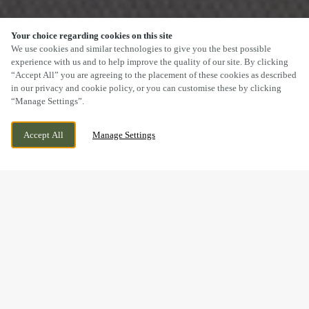
Your choice regarding cookies on this site
SCROLL
We use cookies and similar technologies to give you the best possible
experience with us and to help improve the quality of our site. By clicking
“Accept All” you are agreeing to the placement of these cookies as described
in our privacy and cookie policy, or you can customise these by clicking
“Manage Settings”.
HAYDON WICK, SWINDON, WILTSHIRE, SN25
WE ARE OPEN!
Accept All
Manage Settings
1JE
TODAY UNTIL
11PM
BOXING DAY LUNCH &
DINNER AT THE MANOR